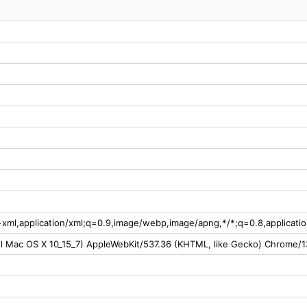
l+xml,application/xml;q=0.9,image/webp,image/apng,*/*;q=0.8,applicat
tel Mac OS X 10_15_7) AppleWebKit/537.36 (KHTML, like Gecko) Chrome/1