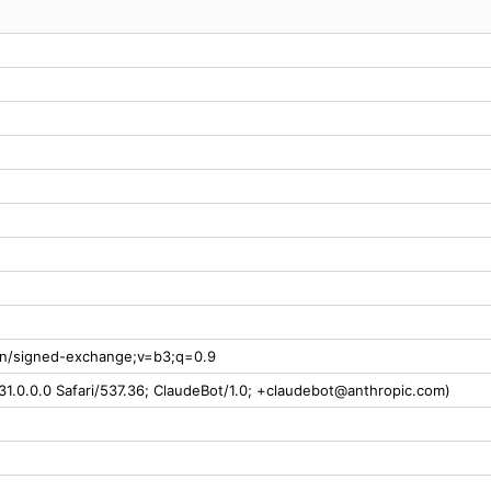
ion/signed-exchange;v=b3;q=0.9
31.0.0.0 Safari/537.36; ClaudeBot/1.0; +claudebot@anthropic.com)