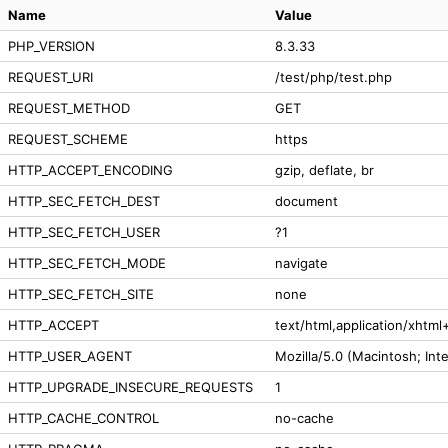
Name
Value
PHP_VERSION
8.3.33
REQUEST_URI
/test/php/test.php
REQUEST_METHOD
GET
REQUEST_SCHEME
https
HTTP_ACCEPT_ENCODING
gzip, deflate, br
HTTP_SEC_FETCH_DEST
document
HTTP_SEC_FETCH_USER
?1
HTTP_SEC_FETCH_MODE
navigate
HTTP_SEC_FETCH_SITE
none
HTTP_ACCEPT
text/html,application/xhtm
HTTP_USER_AGENT
Mozilla/5.0 (Macintosh; In
HTTP_UPGRADE_INSECURE_REQUESTS
1
HTTP_CACHE_CONTROL
no-cache